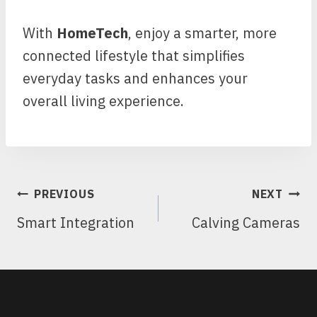
With
HomeTech
, enjoy a smarter, more
connected lifestyle that simplifies
everyday tasks and enhances your
overall living experience.
POST
PREVIOUS
NEXT
NAVIGATION
Smart Integration
Calving Cameras