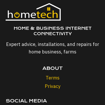
HOME & BUSINESS INTERNET
CONNECTIVITY
Expert advice, installations, and repairs for
home business, farms
ABOUT
Terms
Privacy
SOCIAL MEDIA