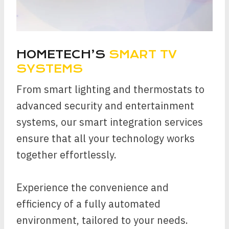
HOMETECH’S
SMART TV
SYSTEMS
From smart lighting and thermostats to
advanced security and entertainment
systems, our smart integration services
ensure that all your technology works
together effortlessly.
Experience the convenience and
efficiency of a fully automated
environment, tailored to your needs.