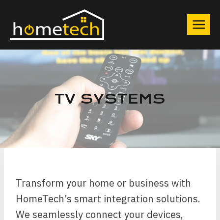
Skip
to
content
TV SYSTEMS
Transform your home or business with
HomeTech’s smart integration solutions.
We seamlessly connect your devices,