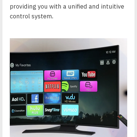
providing you with a unified and intuitive
control system.